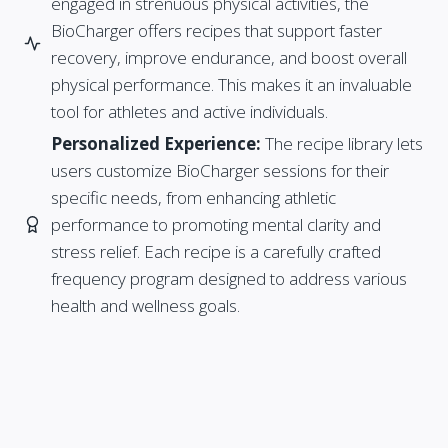
engaged in strenuous physical activities, the
BioCharger offers recipes that support faster
recovery, improve endurance, and boost overall
physical performance. This makes it an invaluable
tool for athletes and active individuals.
Personalized Experience:
The recipe library lets
users customize BioCharger sessions for their
specific needs, from enhancing athletic
performance to promoting mental clarity and
stress relief. Each recipe is a carefully crafted
frequency program designed to address various
health and wellness goals.