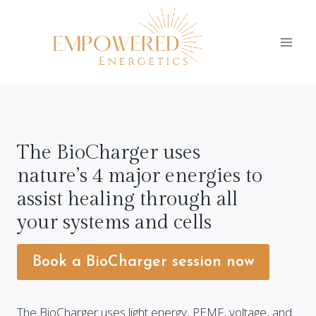
Skip
to
content
The BioCharger uses
nature’s 4 major energies to
assist healing through all
your systems and cells
Book a BioCharger session now
The BioCharger uses light energy, PEMF, voltage, and