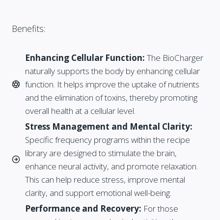
Benefits:
Enhancing Cellular Function:
The BioCharger
naturally supports the body by enhancing cellular
function. It helps improve the uptake of nutrients
and the elimination of toxins, thereby promoting
overall health at a cellular level.
Stress Management and Mental Clarity:
Specific frequency programs within the recipe
library are designed to stimulate the brain,
enhance neural activity, and promote relaxation.
This can help reduce stress, improve mental
clarity, and support emotional well-being.
Performance and Recovery:
For those