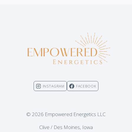
INSTAGRAM
FACEBOOK
© 2026 Empowered Energetics LLC
Clive / Des Moines, Iowa