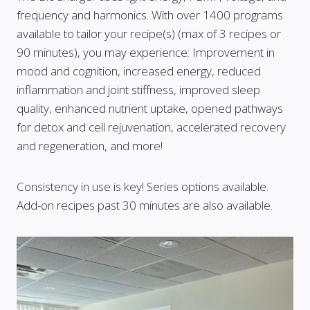
frequency and harmonics. With over 1400 programs
available to tailor your recipe(s) (max of 3 recipes or
90 minutes), you may experience: Improvement in
mood and cognition, increased energy, reduced
inflammation and joint stiffness, improved sleep
quality, enhanced nutrient uptake, opened pathways
for detox and cell rejuvenation, accelerated recovery
and regeneration, and more!
Consistency in use is key! Series options available.
Add-on recipes past 30 minutes are also available.